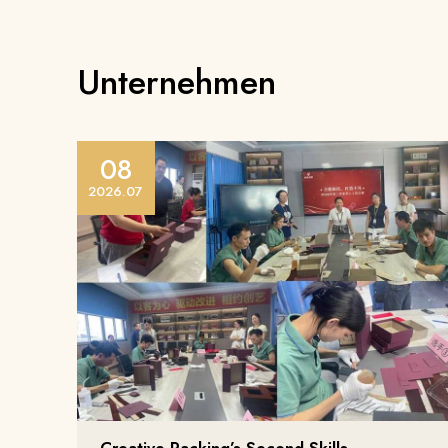
Unternehmen
08
2026.07
Creative Packing’s Second Skills