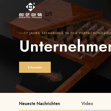
17 JAHRE ERFAHRUNG IN DER VERPACKUNGSIN
Unternehme
Erkunden
Neueste Nachrichten
Video