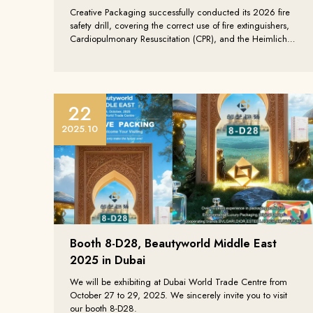
linkedin
Creative Packaging successfully conducted its 2026 fire
tiktok
safety drill, covering the correct use of fire extinguishers,
whatsapp
Cardiopulmonary Resuscitation (CPR), and the Heimlich
instagram
Maneuver. Through professional training and hands-on
exercises, the company further enhanced all employees’
fire safety awareness and emergency response
capabilities, strengthening the foundation of production
safety.
22
2025.10
Booth 8-D28, Beautyworld Middle East
2025 in Dubai
We will be exhibiting at Dubai World Trade Centre from
October 27 to 29, 2025. We sincerely invite you to visit
our booth 8-D28.