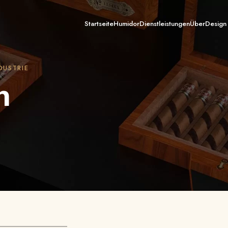
Startseite
Humidor
Dienstleistungen
Über
Design
DUSTRIE
n