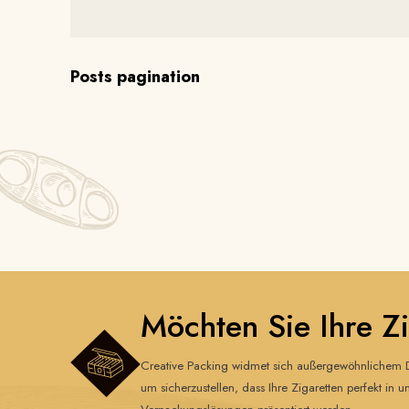
Posts pagination
Möchten Sie Ihre Z
Creative Packing widmet sich außergewöhnlichem D
um sicherzustellen, dass Ihre Zigaretten perfekt in u