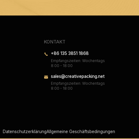
KONTAKT
+86 135 3851 1868
Empfangszeiten: Wochentags
8:00 - 18:00
sales@creativepacking.net
Empfangszeiten: Wochentags
8:00 - 18:00
Datenschutzerklärung
Allgemeine Geschäftsbedingungen