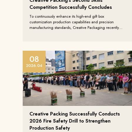
Competition Successfully Concludes
To continuously enhance its high-end gift box
customization production capabilities and precision
manufacturing standards, Creative Packaging recently
successfully held its Second “Artisan All-Round Skills
Competition”. This event focused on high-end packaging
production processes, full-process manufacturing
capabilities, and quality control systems, further
consolidating the company’s core competitiveness in the
08
global custom packaging field.
2026.04
Creative Packing Successfully Conducts
2026 Fire Safety Drill to Strengthen
facebook
Production Safety
youtube