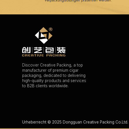
Verpackungslösungen präsentiert werden.
Discover Creative Packing, a top
manufacturer of premium cigar
packaging, dedicated to delivering
high-quality products and services
to B2B clients worldwide.
Urheberrecht © 2025 Dongguan Creative Packing Co.Ltd. 