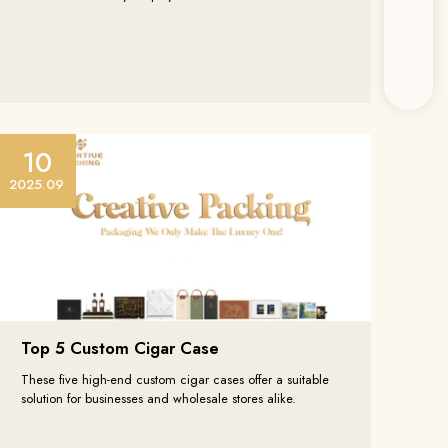
10
ten
2025.09
 Branchen von
lten.
Top 5 Custom Cigar Case
These five high-end custom cigar cases offer a suitable
solution for businesses and wholesale stores alike.