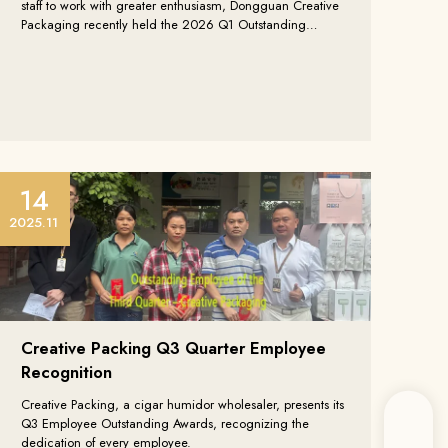
staff to work with greater enthusiasm, Dongguan Creative
Packaging recently held the 2026 Q1 Outstanding
Employee Commendation to honor employees with
diligent performance and outstanding contributions in the
first quarter.
14
2025.11
Creative Packing Q3 Quarter Employee
Recognition
Creative Packing, a cigar humidor wholesaler, presents its
Q3 Employee Outstanding Awards, recognizing the
dedication of every employee.