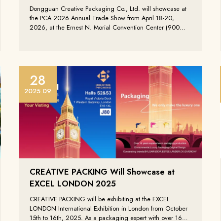
Dongguan Creative Packaging Co., Ltd. will showcase at
the PCA 2026 Annual Trade Show from April 18-20,
2026, at the Ernest N. Morial Convention Center (900
Convention Center Blvd, New Orleans, LA 70130),
presenting our latest high-end custom packaging
solutions.
28
Zustimmung, die neues
2025.09
Informationen über die
Creative Packing zu erha
Einreichen
CREATIVE PACKING Will Showcase at
EXCEL LONDON 2025
CREATIVE PACKING will be exhibiting at the EXCEL
LONDON International Exhibition in London from October
15th to 16th, 2025. As a packaging expert with over 16