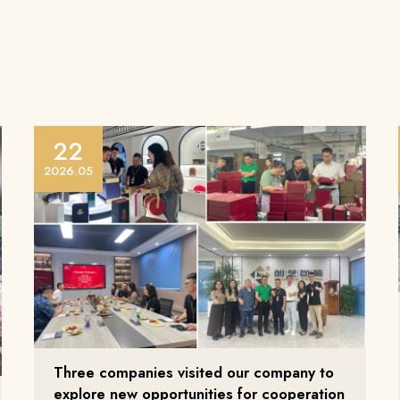
22
2026.05
Three companies visited our company to
explore new opportunities for cooperation