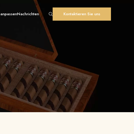
 anpassen
Nachrichten
Kontaktieren Sie uns