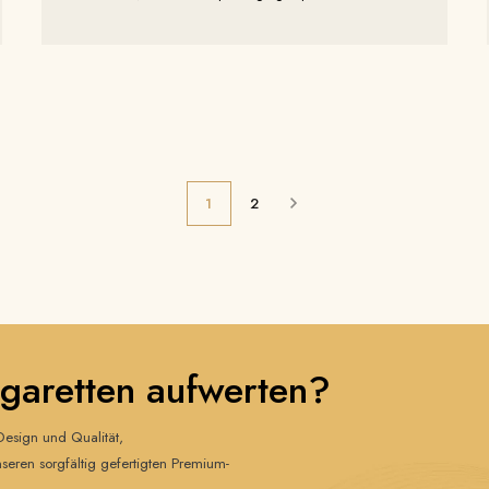
years of experience, we will be showcasing our latest
luxury and eco-friendly packaging solutions.
1
2
igaretten aufwerten?
esign und Qualität,
nseren sorgfältig gefertigten Premium-