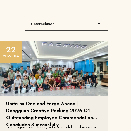
22
2026.04
Unite as One and Forge Ahead｜
Dongguan Creative Packing 2026 Q1
Outstanding Employee Commendation
Concludes Successfully
To recognize excellence, set role models and inspire all