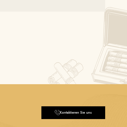
Kontaktieren Sie uns