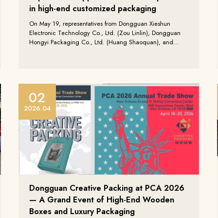
in high-end customized packaging
On May 19, representatives from Dongguan Xieshun
Electronic Technology Co., Ltd. (Zou Linlin), Dongguan
Hongyi Packaging Co., Ltd. (Huang Shaoquan), and
Guangdong Sanmusen Technology Co., Ltd. (Zhang
Qingxiang) visited Dongguan Creative Packaging Co.,
Ltd. for a productive factory tour and exchange meeting.
02
2026.04
Dongguan Creative Packing at PCA 2026
— A Grand Event of High-End Wooden
Boxes and Luxury Packaging