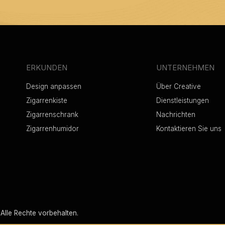
ERKUNDEN
UNTERNEHMEN
Design anpassen
Über Creative
Zigarrenkiste
Dienstleistungen
Zigarrenschrank
Nachrichten
Zigarrenhumidor
Kontaktieren Sie uns
Alle Rechte vorbehalten.